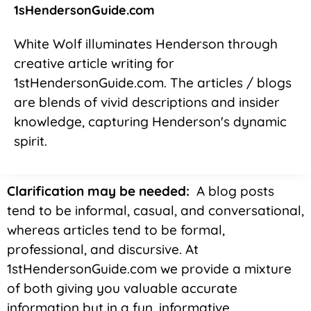
1sHendersonGuide.com
White Wolf illuminates Henderson through
creative article writing for
1stHendersonGuide.com. The articles / blogs
are blends of vivid descriptions and insider
knowledge, capturing Henderson's dynamic
spirit.
Clarification may be needed:
A blog posts
tend to be informal, casual, and conversational,
whereas articles tend to be formal,
professional, and discursive. At
1stHendersonGuide.com we provide a mixture
of both giving you valuable accurate
information but in a fun, informative