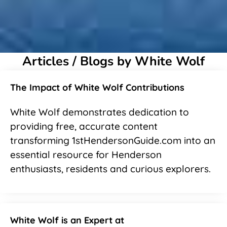
Articles / Blogs by White Wolf
The Impact of White Wolf Contributions
White Wolf demonstrates dedication to
providing free, accurate content
transforming 1stHendersonGuide.com into an
essential resource for Henderson
enthusiasts, residents and curious explorers.
White Wolf is an Expert at