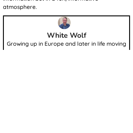
atmosphere.
White Wolf
Growing up in Europe and later in life moving
to the USA enabled me a unique experience.
Since I was a child I always surrounded myself
with cars and other beautiful things.
Throughout my life path I was able to see,
drive and own many of the exotic cars.
Meeting a lot of people coming from car
culture enabled me to share my experience
with you.
Current and Past