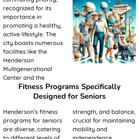
recognized for its
importance in
promoting a healthy,
active lifestyle. The
city boasts numerous
facilities like the
Henderson
Multigenerational
Center and the
Fitness Programs Specifically
Designed for Seniors
Henderson’s fitness
strength, and balance,
programs for seniors
crucial for maintaining
are diverse, catering
mobility and
to different levels of
independence.