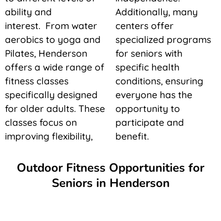
ability and
Additionally, many
interest. From water
centers offer
aerobics to yoga and
specialized programs
Pilates, Henderson
for seniors with
offers a wide range of
specific health
fitness classes
conditions, ensuring
specifically designed
everyone has the
for older adults. These
opportunity to
classes focus on
participate and
improving flexibility,
benefit.
Outdoor Fitness Opportunities for
Seniors in Henderson
outdoor tai chi, and