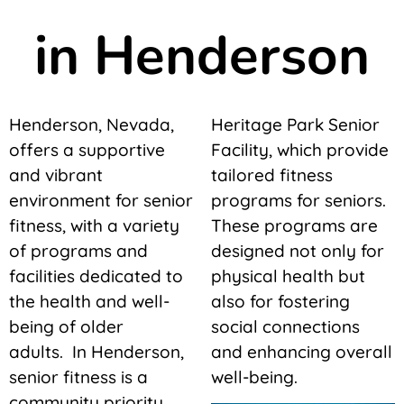
in Henderson
Henderson, Nevada,
Heritage Park Senior
offers a supportive
Facility, which provide
and vibrant
tailored fitness
environment for senior
programs for seniors.
fitness, with a variety
These programs are
of programs and
designed not only for
facilities dedicated to
physical health but
the health and well-
also for fostering
being of older
social connections
adults. In Henderson,
and enhancing overall
senior fitness is a
well-being.
community priority,