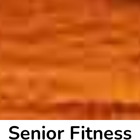
Senior Fitness