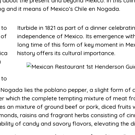
ry about the present and beyond Mexico. In this culi
ning and it means of Mexico’s Chile en Nogada.
 to
the
 of
the
ica
history offers its cultural importance.
a
 to
 Nogada lies the poblano pepper, a slight form of c
ter which the complete tempting mixture of meat fr
udes an mixture of ground beef or pork, diced fruits
monds, raisins and fragrant herbs consisting of ci
ility of candy and savory flavors, elevating the di