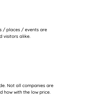
es / places / events are
visitors alike.
de. Not all companies are
 how with the low price.