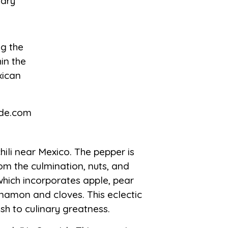
nary
hili near Mexico. The pepper is
om the culmination, nuts, and
 which incorporates apple, pear
nnamon and cloves. This eclectic
sh to culinary greatness.