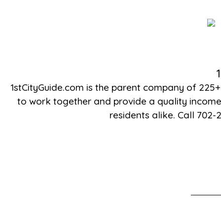
1stCityGuide.com is the parent company of 225+
to work together and provide a quality income 
residents alike. Call 702-2