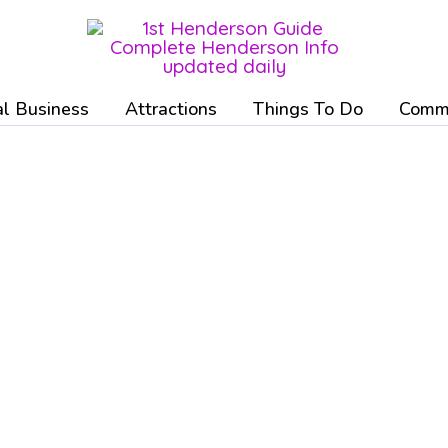
l Business
Attractions
Things To Do
Commu