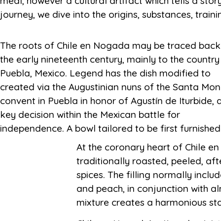
meal, however a cultural artifact which tells a sto
journey, we dive into the origins, substances, trai
The roots of Chile en Nogada may be traced back
Iturbide in 1821 as part of a dinner celebrating 
the early nineteenth century, mainly to the country
independence of Mexico. Its emergence within 
Puebla, Mexico. Legend has the dish modified to
long time of this form of key moment in Mexican
created via the Augustinian nuns of the Santa Mon
convent in Puebla in honor of Agustín de Iturbide, 
key decision within the Mexican battle for
independence. A bowl tailored to be first furnished
At the coronary heart of Chile en
traditionally roasted, peeled, af
spices. The filling normally incl
and peach, in conjunction with al
mixture creates a harmonious stab