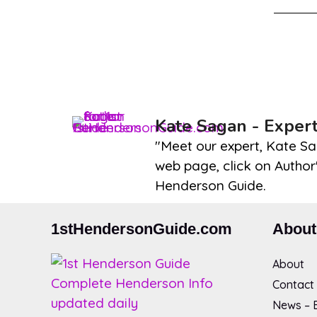
Kate Sagan - Exper
"Meet our expert, Kate Sa
web page, click on Author'
Henderson Guide.
1stHendersonGuide.com
About
About
Contact
News – B