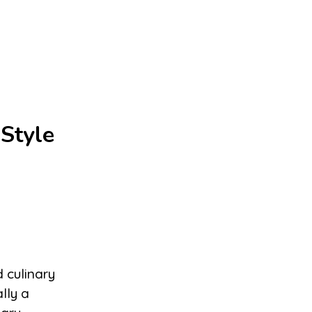
Style
d culinary
lly a