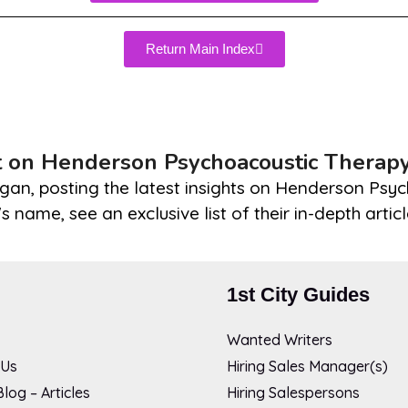
Return Main Index
t on Henderson Psychoacoustic Therap
gan, posting the latest insights on Henderson Psyc
s name, see an exclusive list of their in-depth artic
1st City Guides
Wanted Writers
 Us
Hiring Sales Manager(s)
log – Articles
Hiring Salespersons