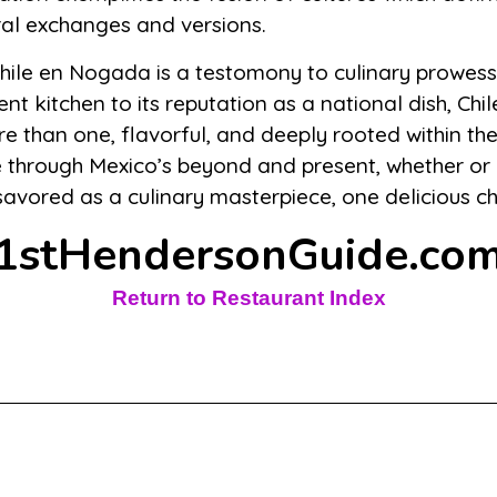
ural exchanges and versions.
 Chile en Nogada is a testomony to culinary prowess
ent kitchen to its reputation as a national dish, C
 than one, flavorful, and deeply rooted within th
e through Mexico’s beyond and present, whether or 
 savored as a culinary masterpiece, one delicious ch
1stHendersonGuide.co
Return to Restaurant Index