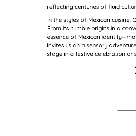
reflecting centuries of fluid cult
In the styles of Mexican cuisine,
From its humble origins in a conv
essence of Mexican identity—more
invites us on a sensory adventur
stage in a festive celebration or