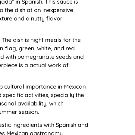
ada” in Spanish. This sauce is
o the dish at an inexpensive
xture and a nutty flavor
The dish is night meals for the
n flag, green, white, and red.
shed with pomegranate seeds and
rpiece is a actual work of
p cultural importance in Mexican
specific activities, specially the
onal availability, which
summer season.
stic ingredients with Spanish and
ines Mexican gastronomy,