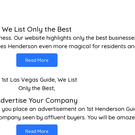
We List Only the Best
iness. Our website highlights only the best business
kes Henderson even more magical for residents and 
Read More
dvertise Your Company
n you place an advertisement on 1st Henderson Gui
mpany seen by affluent buyers. You will be amazed
Read More