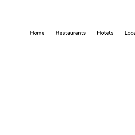
Skip
to
content
Home
Restaurants
Hotels
Loca