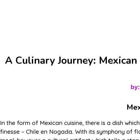
A Culinary Journey: Mexican
by:
Mex
In the form of Mexican cuisine, there is a dish whi
finesse – Chile en Nogada. With its symphony of flav