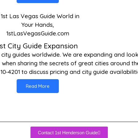
1st City Guide Expansion
 city guides worldwide. We are expanding and look
when sharing the secrets of great cities around the
10-4201 to discuss pricing and city guide availabiliti
Read More
Contact 1st Henderson Guide