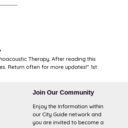
y
hoacoustic Therapy. After reading this
les. Return often for more updates!" 1st
Join Our Community
Enjoy the Information within
our City Guide network and
you are invited to become a