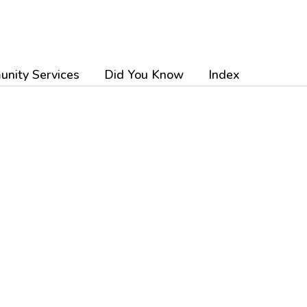
nity Services
Did You Know
Index