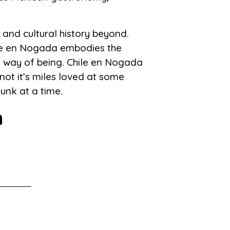
 and cultural history beyond.
hile en Nogada embodies the
e way of being. Chile en Nogada
not it’s miles loved at some
unk at a time.
m