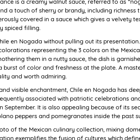
ance is a creamy walnut sauce, referred to as “nog
d a touch of sherry or brandy, including richness t
rously covered in a sauce which gives a velvety te
 spiced filling.
le en Nogada without pulling out its presentation. 
 colorations representing the 3 colors on the Mexica
mothering them in a nutty sauce, the dish is garni
burst of color and freshness at the plate. A maste
reality and worth admiring.
te and visible enchantment, Chile en Nogada has dee
requently associated with patriotic celebrations and 
September. It is also appealing because of its seas
poblano peppers and pomegranates inside the past 
to of the Mexican culinary collection, mixing dome
eation exemplifies the fusion of cultures which def