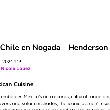
 Chile en Nogada - Henderson 
2024.4.19
 Nicole Lopez
ican Cuisine
ch embodies Mexico’s rich records, cultural range an
ors and solar sunshades, this iconic dish isn’t usua