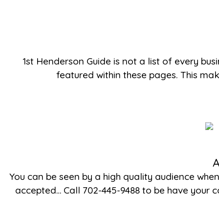
1st Henderson Guide is not a list of every bus
featured within these pages. This ma
A
You can be seen by a high quality audience whe
accepted… Call 702-445-9488 to be have your co