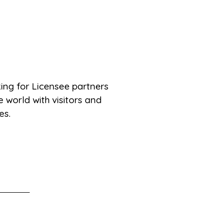
ing for Licensee partners
 world with visitors and
es.