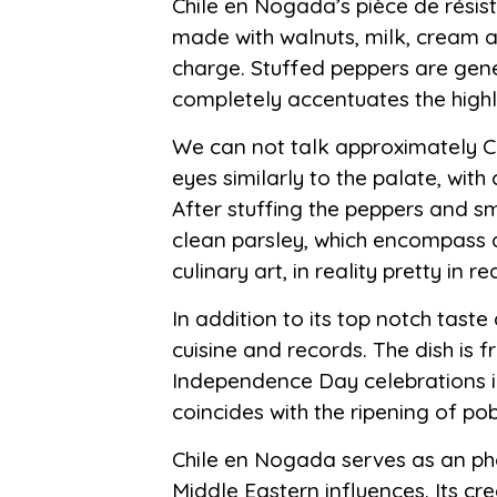
Chile en Nogada’s pièce de résist
made with walnuts, milk, cream an
charge. Stuffed peppers are gene
completely accentuates the highly
We can not talk approximately Chi
eyes similarly to the palate, with
After stuffing the peppers and s
clean parsley, which encompass a 
culinary art, in reality pretty in 
In addition to its top notch tas
cuisine and records. The dish is f
Independence Day celebrations in 
coincides with the ripening of 
Chile en Nogada serves as an pho
Middle Eastern influences. Its cr