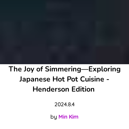
The Joy of Simmering—Exploring
Japanese Hot Pot Cuisine -
Henderson Edition
2024.8.4
by
Min Kim