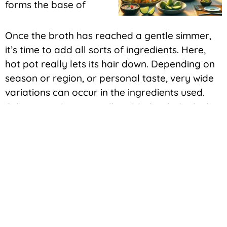
forms the base of
Once the broth has reached a gentle simmer,
it’s time to add all sorts of ingredients. Here,
hot pot really lets its hair down. Depending on
season or region, or personal taste, very wide
variations can occur in the ingredients used.
Other ingredients usually added include thinly
sliced meats like pork or beef, many types of
vegetables, such as cabbage, mushrooms, and
leeks, tofu, and sometimes even seafood. The
ingredients cook in the simmering broth, slowly,
absorbing flavors and contributing their own to
the perfect harmony of taste and texture.
Another reason hot pot is so special is the