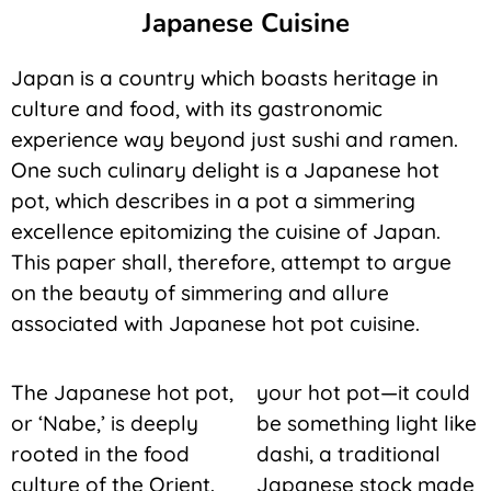
Japanese Cuisine
Japan is a country which boasts heritage in
culture and food, with its gastronomic
experience way beyond just sushi and ramen.
One such culinary delight is a Japanese hot
pot, which describes in a pot a simmering
excellence epitomizing the cuisine of Japan.
This paper shall, therefore, attempt to argue
on the beauty of simmering and allure
associated with Japanese hot pot cuisine.
The Japanese hot pot,
your hot pot—it could
or ‘Nabe,’ is deeply
be something light like
rooted in the food
dashi, a traditional
culture of the Orient.
Japanese stock made