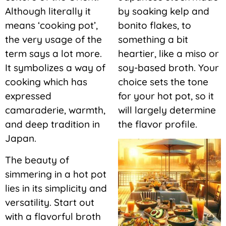
Although literally it
by soaking kelp and
means ‘cooking pot’,
bonito flakes, to
the very usage of the
something a bit
term says a lot more.
heartier, like a miso or
It symbolizes a way of
soy-based broth. Your
cooking which has
choice sets the tone
expressed
for your hot pot, so it
camaraderie, warmth,
will largely determine
and deep tradition in
the flavor profile.
Japan.
The beauty of
simmering in a hot pot
lies in its simplicity and
versatility. Start out
with a flavorful broth