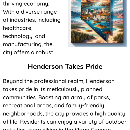
thriving economy.
With a diverse range
of industries, including
healthcare,
technology, and
manufacturing, the
city offers a robust
Henderson Takes Pride
Beyond the professional realm, Henderson
takes pride in its meticulously planned
communities. Boasting an array of parks,
recreational areas, and family-friendly
neighborhoods, the city provides a high quality
of life. Residents can enjoy a variety of outdoor
activities, from hiking in the Sloan Canyon