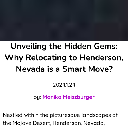
Unveiling the Hidden Gems:
Why Relocating to Henderson,
Nevada is a Smart Move?
2024.1.24
by:
Monika Meiszburger
Nestled within the picturesque landscapes of
the Mojave Desert, Henderson, Nevada,