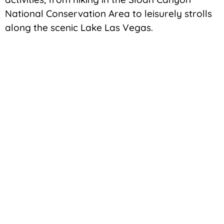
National Conservation Area to leisurely strolls
along the scenic Lake Las Vegas.
Education
Education plays a crucial role in Henderson’s
appeal, with the city being home to excellent
schools and educational institutions. Families
relocating to Henderson can take comfort in
the fact that their children will have access to
top-notch educational facilities, fostering a
positive environment for academic growth.
No Disappointment