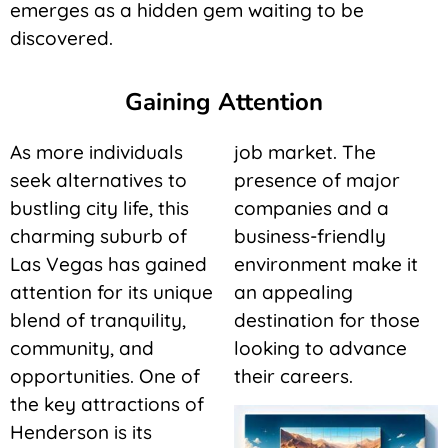
emerges as a hidden gem waiting to be
discovered.
Gaining Attention
As more individuals
job market. The
seek alternatives to
presence of major
bustling city life, this
companies and a
charming suburb of
business-friendly
Las Vegas has gained
environment make it
attention for its unique
an appealing
blend of tranquility,
destination for those
community, and
looking to advance
opportunities. One of
their careers.
the key attractions of
Henderson is its