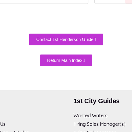
Contact 1st Henderson Guide
Return Main Index
1st City Guides
Wanted Writers
 Us
Hiring Sales Manager(s)