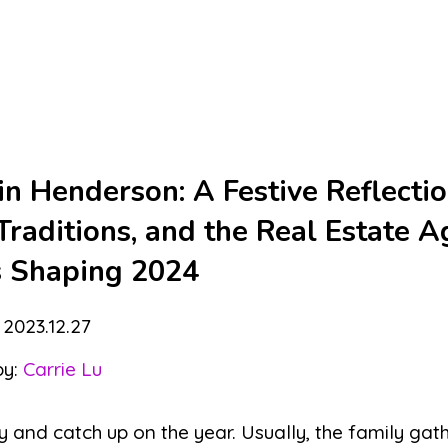
n Henderson: A Festive Reflecti
raditions, and the Real Estate A
s Shaping 2024
2023.12.27
by:
Carrie Lu
y and catch up on the year. Usually, the family gat