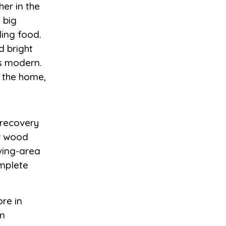
her in the
 big
ing food.
d bright
’s modern.
o the home,