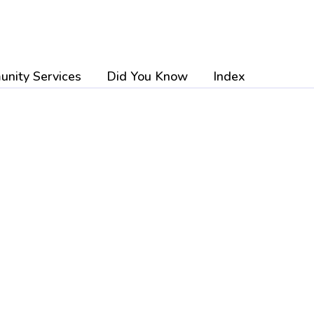
nity Services
Did You Know
Index