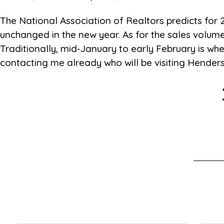
The National Association of Realtors predicts for
unchanged in the new year. As for the sales volume
Traditionally, mid-January to early February is when
contacting me already who will be visiting Hende