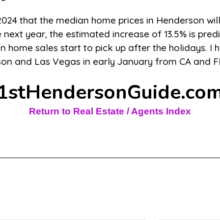
 2024 that the median home prices in Henderson wil
 next year, the estimated increase of 13.5% is pred
 home sales start to pick up after the holidays. I h
rson and Las Vegas in early January from CA and F
1stHendersonGuide.co
Return to Real Estate / Agents Index