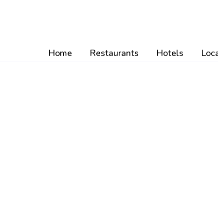
Skip
to
content
Home
Restaurants
Hotels
Loca