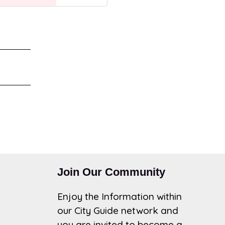
Join Our Community
Enjoy the Information within
our City Guide network and
you are invited to become a