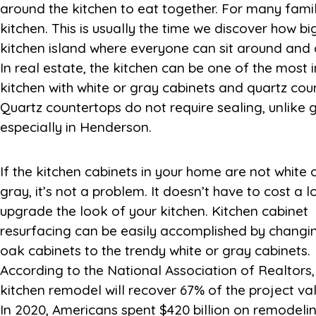
around the kitchen to eat together. For many famili
kitchen. This is usually the time we discover how big
kitchen island where everyone can sit around and 
In real estate, the kitchen can be one of the most
kitchen with white or gray cabinets and quartz cou
Quartz countertops do not require sealing, unlike
especially in Henderson.
If the kitchen cabinets in your home are not white 
The top 5 projects that generated the most recove
gray, it’s not a problem. It doesn’t have to cost a l
results were hardwood flooring refinish, new 
upgrade the look of your kitchen. Kitchen cabinet
flooring, insulation upgrade, basement-to-living-area
resurfacing can be easily accomplished by changi
conversion, and closet renovation. For a comple
oak cabinets to the trendy white or gray cabinets.
According to the National Association of Realtors,
kitchen remodel will recover 67% of the project val
In 2020, Americans spent $420 billion on remodelin