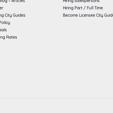
log – Articles
Hiring Salespersons
er
Hiring Part / Full Time
g City Guides
Become Licensee City Guid
Policy
ials
ing Rates