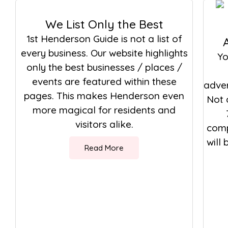
We List Only the Best
1st Henderson Guide is not a list of
every business. Our website highlights
Yo
only the best businesses / places /
events are featured within these
adver
pages. This makes Henderson even
Not 
more magical for residents and
visitors alike.
comp
will
Read More