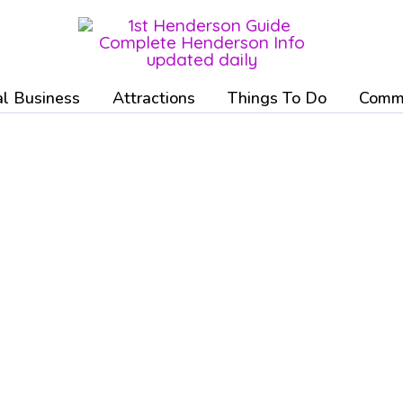
l Business
Attractions
Things To Do
Commu