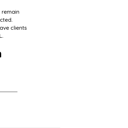
l remain
icted.
ave clients
L.
m