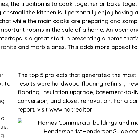
es, the tradition is to cook together or bake toget
 or small the kitchen is. I personally enjoy having a
chat while the main cooks are preparing and sampl
 important rooms in the sale of a home. An open an
ntertops is a great start in presenting a home that
 granite and marble ones. This adds more appeal t
or
ry
ot to
wood
ng
te
report, visit www.nar.realtor.
 a
ue.
g.