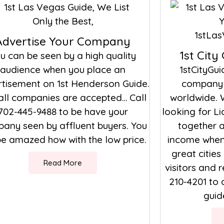
Advertise Your Company
1st City
u can be seen by a high quality
audience when you place an
1stCityGui
tisement on 1st Henderson Guide.
company 
all companies are accepted… Call
worldwide. 
702-445-9488 to be have your
looking for L
any seen by affluent buyers. You
together a
 be amazed how with the low price.
income when 
great cities
Read More
visitors and r
210-4201 to 
guide