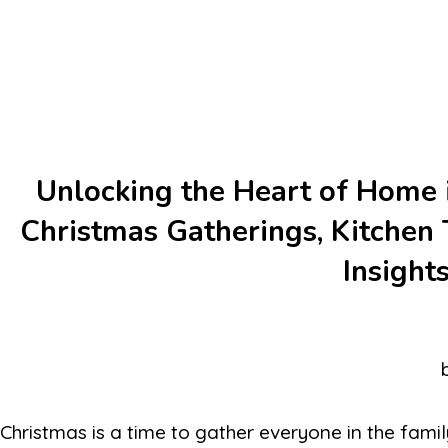
Unlocking the Heart of Home i
Christmas Gatherings, Kitchen T
Insight
Christmas is a time to gather everyone in the famil