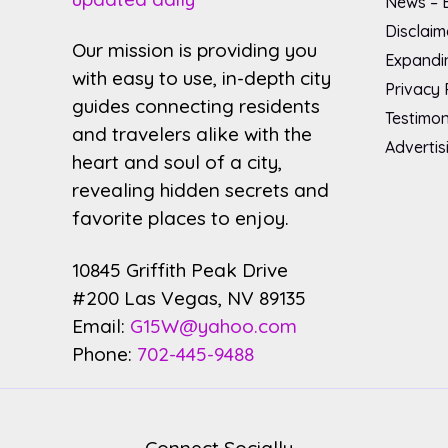
News – B
Disclaim
Our mission is providing you
Expandin
with easy to use, in-depth city
Privacy 
guides connecting residents
Testimon
and travelers alike with the
Advertis
heart and soul of a city,
revealing hidden secrets and
favorite places to enjoy.
10845 Griffith Peak Drive
#200 Las Vegas, NV 89135
Email:
G15W@yahoo.com
Phone:
702-445-9488