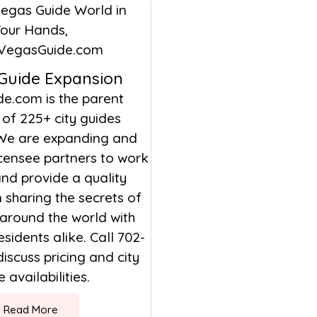
 Guide Expansion
de.com is the parent
of 225+ city guides
We are expanding and
icensee partners to work
nd provide a quality
sharing the secrets of
 around the world with
esidents alike. Call 702-
discuss pricing and city
 availabilities.
Read More