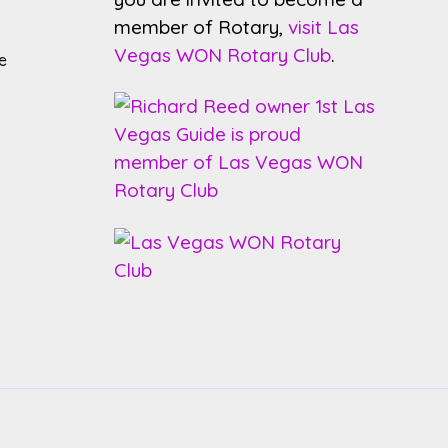
member of Rotary,
visit Las
Vegas WON Rotary Club
.
e