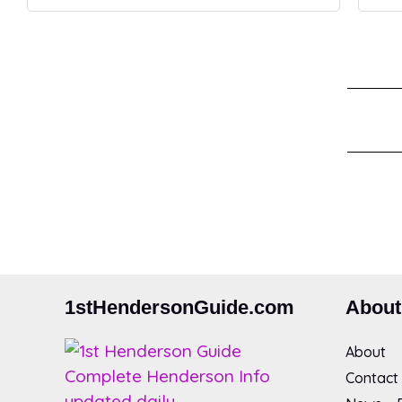
1stHendersonGuide.com
About
About
Contact