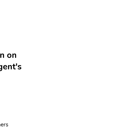
on on
gent's
hers