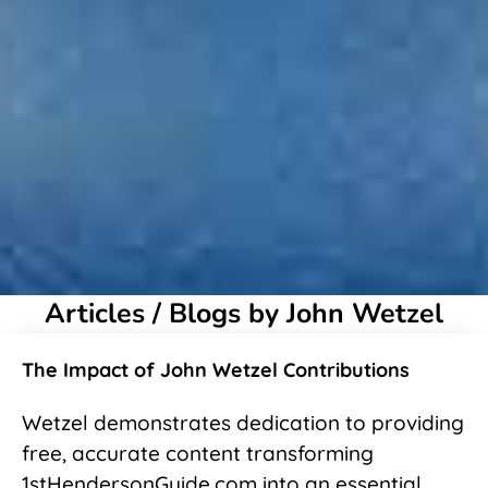
Articles / Blogs by John Wetzel
The Impact of John Wetzel Contributions
Wetzel demonstrates dedication to providing
free, accurate content transforming
1stHendersonGuide.com into an essential