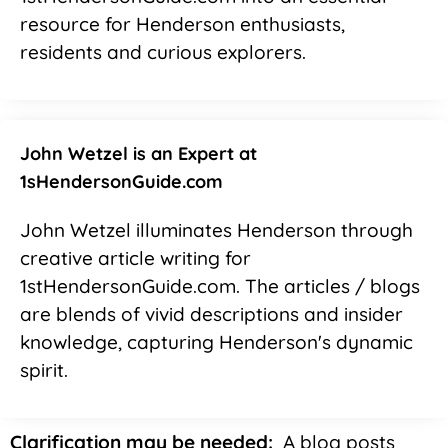
resource for Henderson enthusiasts,
residents and curious explorers.
John Wetzel is an Expert at
1sHendersonGuide.com
John Wetzel illuminates Henderson through
creative article writing for
1stHendersonGuide.com. The articles / blogs
are blends of vivid descriptions and insider
knowledge, capturing Henderson's dynamic
spirit.
Clarification may be needed:
A blog posts