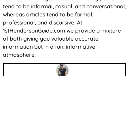
tend to be informal, casual, and conversational,
whereas articles tend to be formal,
professional, and discursive. At
1stHendersonGuide.com we provide a mixture
of both giving you valuable accurate
information but in a fun, informative
atmosphere.
John Wetzel
JohnXD, a seasoned biohacker and former
submariner, is dedicated to optimizing health
through cutting-edge practices. With a passion
for fitness and a wealth of knowledge, he
empowers individuals to unlock their potential.