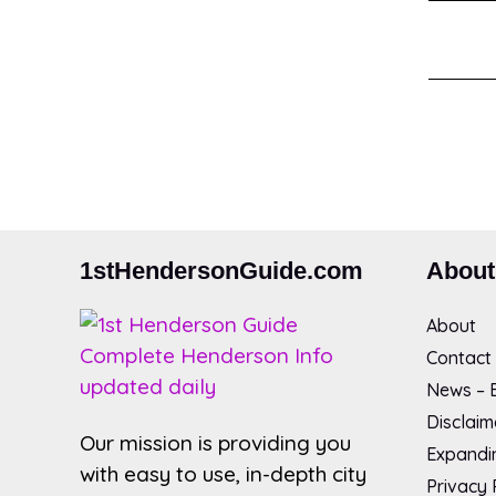
1stHendersonGuide.com
About
About
Contact
News – B
Disclaim
Our mission is providing you
Expandin
with easy to use, in-depth city
Privacy 