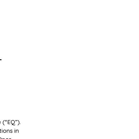
-
 (“EQ”).
ions in