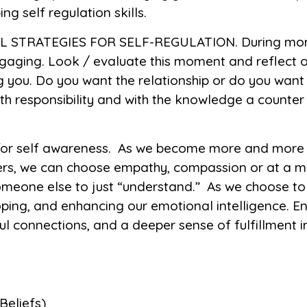
g self regulation skills.
 STRATEGIES FOR SELF-REGULATION. During mome
gaging. Look / evaluate this moment and reflect on
ing you. Do you want the relationship or do you wan
th responsibility and with the knowledge a counte
 for self awareness. As we become more and more a
hers, we can choose empathy, compassion or at a 
 someone else to just “understand.” As we choose t
ping, and enhancing our emotional intelligence. Eng
 connections, and a deeper sense of fulfillment i
 Beliefs)