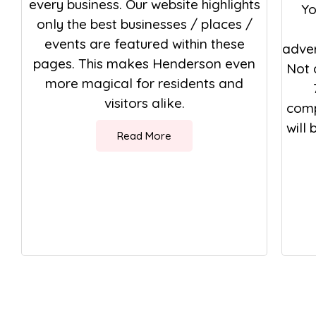
every business. Our website highlights
Yo
only the best businesses / places /
events are featured within these
adver
pages. This makes Henderson even
Not 
more magical for residents and
visitors alike.
comp
will
Read More