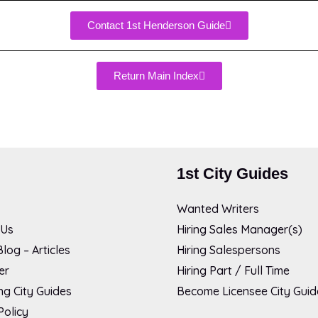
Contact 1st Henderson Guide
Return Main Index
1st City Guides
Wanted Writers
 Us
Hiring Sales Manager(s)
log – Articles
Hiring Salespersons
er
Hiring Part / Full Time
g City Guides
Become Licensee City Guid
Policy