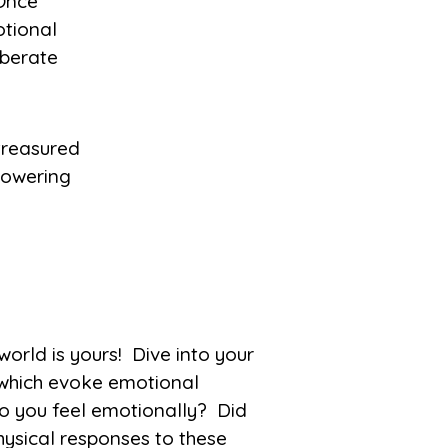
 Once
otional
iberate
d is yours! Dive into your
 which evoke emotional
o you feel emotionally? Did
ysical responses to these