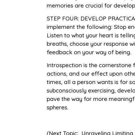
memories are crucial for developin
STEP FOUR: DEVELOP PRACTICAL
implement the following: Stop en
Listen to what your heart is tell
breaths, choose your response wi
feedback on your way of being.
Introspection is the cornerstone
actions, and our effect upon ot
times, all a person wants is for
subconsciously exercising, develo
pave the way for more meaningful
spheres.
(Next Topic: Unraveling Limiting