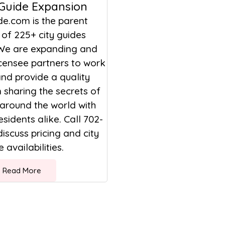
 Guide Expansion
de.com is the parent
of 225+ city guides
We are expanding and
icensee partners to work
nd provide a quality
sharing the secrets of
 around the world with
esidents alike. Call 702-
discuss pricing and city
 availabilities.
Read More