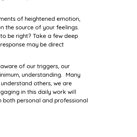
nts of heightened emotion,
 the source of your feelings.
t to be right? Take a few deep
r response may be direct
ware of our triggers, our
minimum, understanding. Many
o understand others, we are
aging in this daily work will
n both personal and professional