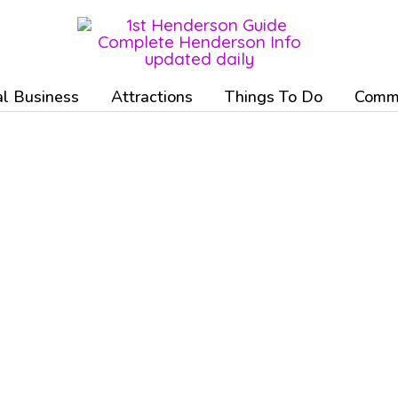
l Business
Attractions
Things To Do
Commu