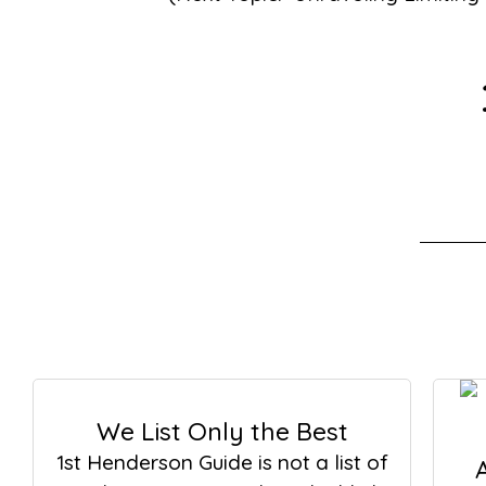
We List Only the Best
1st Henderson Guide is not a list of