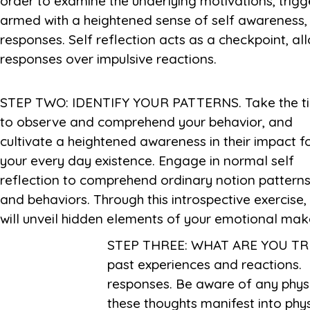
order to examine the underlying motivations, trig
armed with a heightened sense of self awareness,
responses. Self reflection acts as a checkpoint, al
responses over impulsive reactions.
STEP TWO: IDENTIFY YOUR PATTERNS. Take the t
that affect yourself governance, imparting treasu
to observe and comprehend your behavior, and
insights into your internal workings and empowering
cultivate a heightened awareness in their impact f
your every day existence. Engage in normal self
reflection to comprehend ordinary notion pattern
and behaviors. Through this introspective exercise,
will unveil hidden elements of your emotional mak
STEP THREE: WHAT ARE YOU TRIG
past experiences and reactions. 
responses. Be aware of any phys
these thoughts manifest into phy