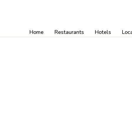
Skip
to
content
Home
Restaurants
Hotels
Loca