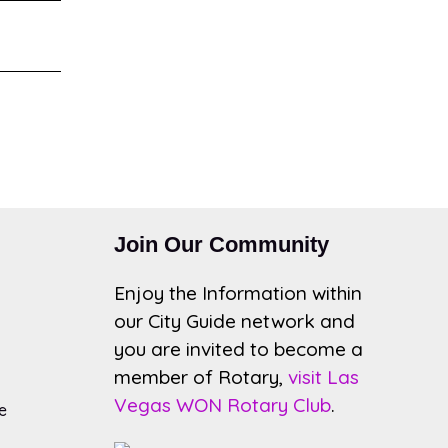
Join Our Community
Enjoy the Information within
our City Guide network and
you are invited to become a
member of Rotary,
visit Las
Vegas WON Rotary Club
.
e