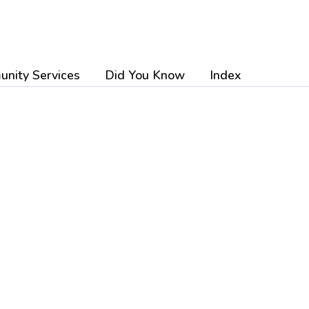
nity Services
Did You Know
Index