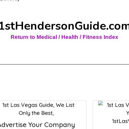
1stHendersonGuide.co
Return to Medical / Health / Fitness Index
Advertise Your Company