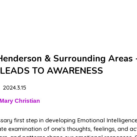
 Henderson & Surrounding Areas 
 LEADS TO AWARENESS
2024.3.15
Mary Christian
ry first step in developing Emotional Intelligence
te examination of one’s thoughts, feelings, and act