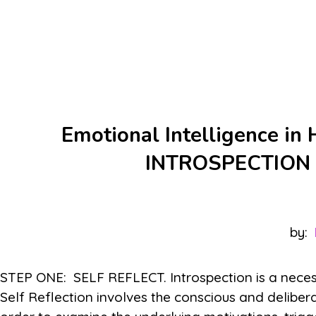
Emotional Intelligence in
INTROSPECTION
by:
STEP ONE: SELF REFLECT. Introspection is a necessa
Self Reflection involves the conscious and delibera