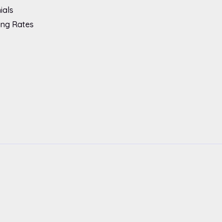
ials
ing Rates