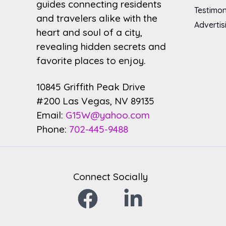
guides connecting residents
Testimon
and travelers alike with the
Advertis
heart and soul of a city,
revealing hidden secrets and
favorite places to enjoy.
10845 Griffith Peak Drive
#200 Las Vegas, NV 89135
Email:
G15W@yahoo.com
Phone:
702-445-9488
Connect Socially