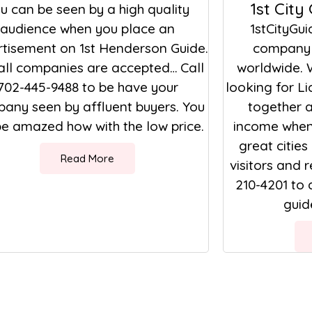
1st City
u can be seen by a high quality
audience when you place an
1stCityGui
tisement on 1st Henderson Guide.
company 
all companies are accepted… Call
worldwide. 
702-445-9488 to be have your
looking for L
any seen by affluent buyers. You
together a
 be amazed how with the low price.
income when 
great cities
Read More
visitors and r
210-4201 to 
guide