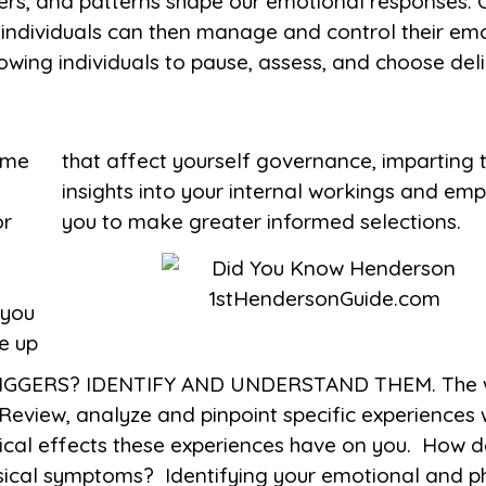
gers, and patterns shape our emotional responses.
 individuals can then manage and control their em
lowing individuals to pause, assess, and choose del
ime
red
or
you to make greater informed selections.
s
 you
e up
GERS? IDENTIFY AND UNDERSTAND THEM. The worl
Review, analyze and pinpoint specific experiences
ical effects these experiences have on you. How d
sical symptoms? Identifying your emotional and ph