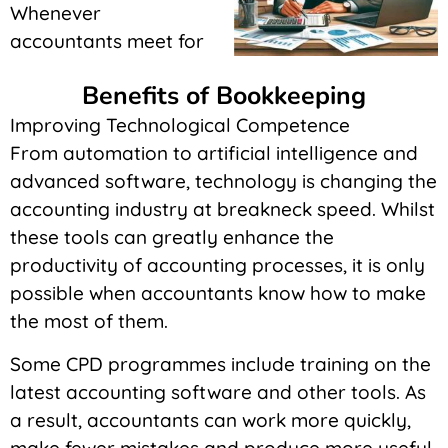
Whenever
accountants meet for
Benefits of Bookkeeping
Improving Technological Competence
From automation to artificial intelligence and
advanced software, technology is changing the
accounting industry at breakneck speed. Whilst
these tools can greatly enhance the
productivity of accounting processes, it is only
possible when accountants know how to make
the most of them.
Some CPD programmes include training on the
latest accounting software and other tools. As
a result, accountants can work more quickly,