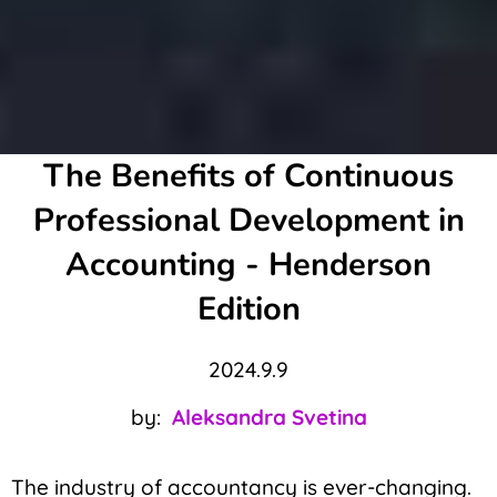
The Benefits of Continuous
Professional Development in
Accounting - Henderson
Edition
2024.9.9
by:
Aleksandra Svetina
The industry of accountancy is ever-changing.