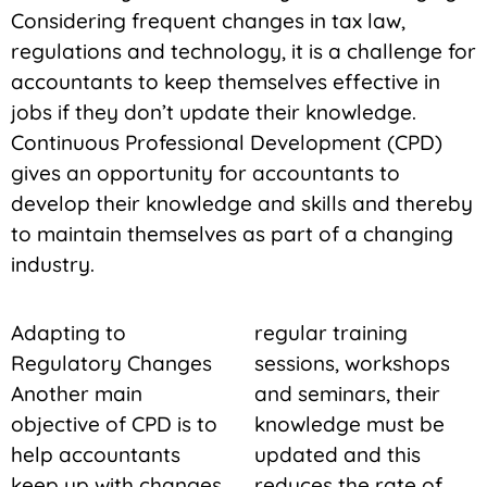
Considering frequent changes in tax law,
regulations and technology, it is a challenge for
accountants to keep themselves effective in
jobs if they don’t update their knowledge.
Continuous Professional Development (CPD)
gives an opportunity for accountants to
develop their knowledge and skills and thereby
to maintain themselves as part of a changing
industry.
Adapting to
regular training
Regulatory Changes
sessions, workshops
Another main
and seminars, their
objective of CPD is to
knowledge must be
help accountants
updated and this
keep up with changes
reduces the rate of