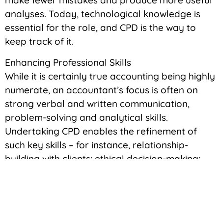
make fewer mistakes and produce more useful
analyses. Today, technological knowledge is
essential for the role, and CPD is the way to
keep track of it.
Enhancing Professional Skills
While it is certainly true accounting being highly
numerate, an accountant’s focus is often on
strong verbal and written communication,
problem-solving and analytical skills.
Undertaking CPD enables the refinement of
such key skills – for instance, relationship-
building with clients; ethical decision-making;
and critical thinking feature highly in many CPD
programmes.
By improving these skills, accountants will be