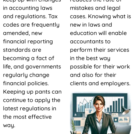
in accounting laws
mistakes and legal
and regulations. Tax
cases. Knowing what is
codes are frequently
new in laws and
amended, new
education will enable
financial reporting
accountants to
standards are
perform their services
becoming a fact of
in the best way
life, and governments
possible for their work
regularly change
and also for their
financial policies.
clients and employers.
Keeping up pants can
continue to apply the
latest regulations in
the most effective
way.