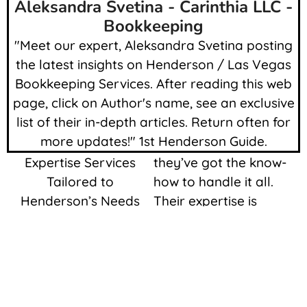
Aleksandra Svetina - Carinthia LLC -
Bookkeeping
"Meet our expert, Aleksandra Svetina posting
the latest insights on Henderson / Las Vegas
Bookkeeping Services. After reading this web
page, click on Author's name, see an exclusive
list of their in-depth articles. Return often for
more updates!" 1st Henderson Guide.
Expertise Services
they’ve got the know-
Tailored to
how to handle it all.
Henderson’s Needs
Their expertise is
Accountants and
impressive. With proper
Bookkeepers ready to
accounting and record
help you…
keeping our
community’s growth
Let’s get into the head
and prosperity is
of understanding