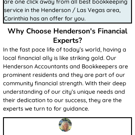
are one click away from all best bookkeeping
service in the Henderson / Las Vegas area,
Carinthia has an offer for you.
Why Choose Henderson's Financial
Experts?
In the fast pace life of today’s world, having a
local financial ally is like striking gold. Our
Henderson Accountants and Bookkeepers are
prominent residents and they are part of our
community financial strength. With their deep
understanding of our city’s unique needs and
their dedication to our success, they are the
experts we turn to for guidance.