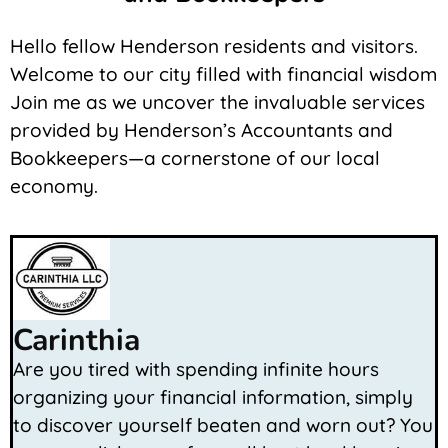
Hello fellow Henderson residents and visitors.
Welcome to our city filled with financial wisdom
Join me as we uncover the invaluable services
provided by Henderson’s Accountants and
Bookkeepers—a cornerstone of our local
economy.
Carinthia
Are you tired with spending infinite hours
organizing your financial information, simply
to discover yourself beaten and worn out? You