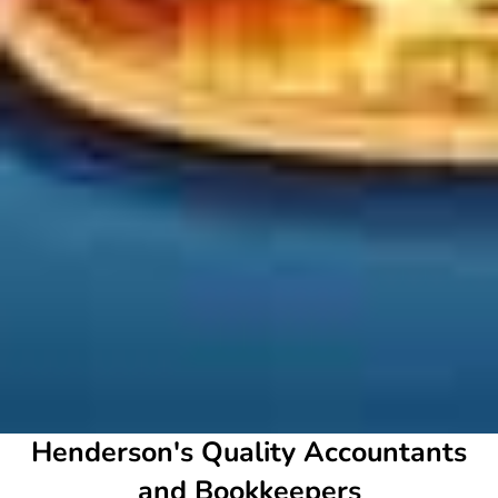
Henderson's Quality Accountants
and Bookkeepers