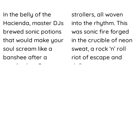
In the belly of the
strollers, all woven
Hacienda, master DJs
into the rhythm. This
brewed sonic potions
was sonic fire forged
that would make your
in the crucible of neon
soul scream like a
sweat, a rock ‘n’ roll
banshee after a
riot of escape and
tequila shot. But
defiance.
Vegas techno wasn’t
some borrowed beat,
no sir. The desert
whispered its own tune
in the grooves, a
smoky rasp that
mingled with the city’s
heartbeat – the