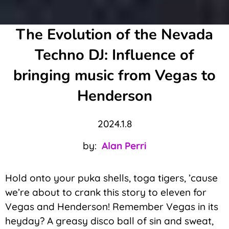
The Evolution of the Nevada
Techno DJ: Influence of
bringing music from Vegas to
Henderson
2024.1.8
by:
Alan Perri
Hold onto your puka shells, toga tigers, ’cause
we’re about to crank this story to eleven for
Vegas and Henderson! Remember Vegas in its
heyday? A greasy disco ball of sin and sweat,