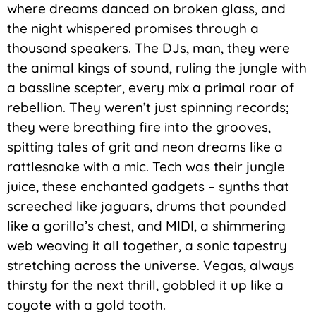
where dreams danced on broken glass, and
the night whispered promises through a
thousand speakers. The DJs, man, they were
the animal kings of sound, ruling the jungle with
a bassline scepter, every mix a primal roar of
rebellion. They weren’t just spinning records;
they were breathing fire into the grooves,
spitting tales of grit and neon dreams like a
rattlesnake with a mic. Tech was their jungle
juice, these enchanted gadgets – synths that
screeched like jaguars, drums that pounded
like a gorilla’s chest, and MIDI, a shimmering
web weaving it all together, a sonic tapestry
stretching across the universe. Vegas, always
thirsty for the next thrill, gobbled it up like a
coyote with a gold tooth.