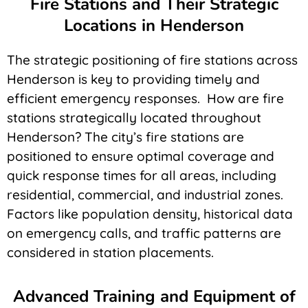
Fire Stations and Their Strategic
Locations in Henderson
The strategic positioning of fire stations across
Henderson is key to providing timely and
efficient emergency responses. How are fire
stations strategically located throughout
Henderson? The city’s fire stations are
positioned to ensure optimal coverage and
quick response times for all areas, including
residential, commercial, and industrial zones.
Factors like population density, historical data
on emergency calls, and traffic patterns are
considered in station placements.
Advanced Training and Equipment of