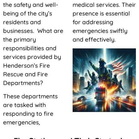
the safety and well-
medical services. Their
being of the city’s
presence is essential
residents and
for addressing
businesses. What are
emergencies swiftly
the primary
and effectively.
responsibilities and
services provided by
Henderson’s Fire
Rescue and Fire
Departments?
These departments
are tasked with
responding to fire
emergencies,