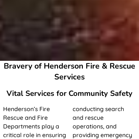
Bravery of Henderson Fire & Rescue
Services
Vital Services for Community Safety
Henderson’s Fire
conducting search
Rescue and Fire
and rescue
Departments play a
operations, and
critical role in ensuring
providing emergency