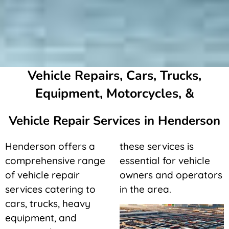
Vehicle Repairs, Cars, Trucks,
Equipment, Motorcycles, &
Vehicle Repair Services in Henderson
Henderson offers a
these services is
comprehensive range
essential for vehicle
of vehicle repair
owners and operators
services catering to
in the area.
cars, trucks, heavy
equipment, and