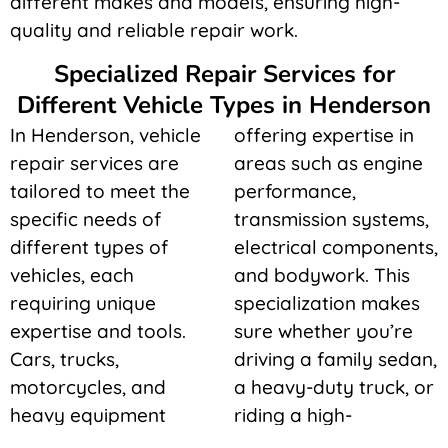
different makes and models, ensuring high-
quality and reliable repair work.
Specialized Repair Services for
Different Vehicle Types in Henderson
In Henderson, vehicle
offering expertise in
repair services are
areas such as engine
tailored to meet the
performance,
specific needs of
transmission systems,
different types of
electrical components,
vehicles, each
and bodywork. This
requiring unique
specialization makes
expertise and tools.
sure whether you’re
Cars, trucks,
driving a family sedan,
motorcycles, and
a heavy-duty truck, or
heavy equipment
riding a high-
each have distinct
performance