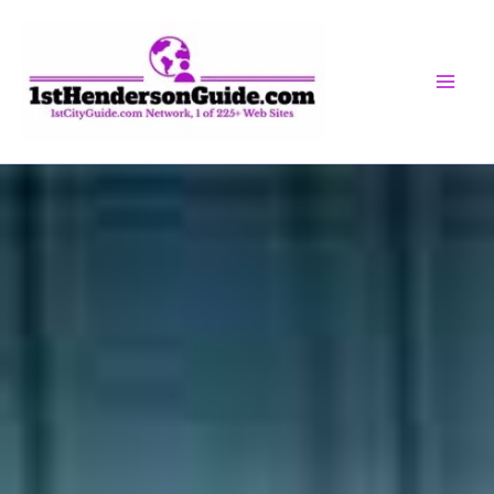
Skip
to
content