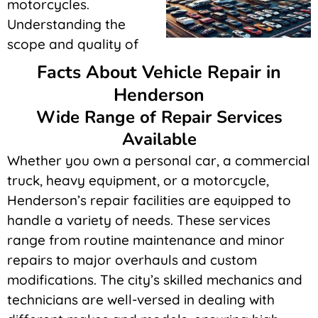
motorcycles.
Understanding the
scope and quality of
Facts About Vehicle Repair in
Henderson
Wide Range of Repair Services
Available
Whether you own a personal car, a commercial
truck, heavy equipment, or a motorcycle,
Henderson’s repair facilities are equipped to
handle a variety of needs. These services
range from routine maintenance and minor
repairs to major overhauls and custom
modifications. The city’s skilled mechanics and
technicians are well-versed in dealing with