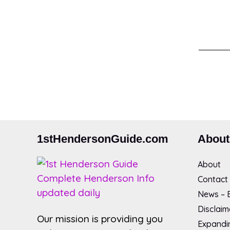
1stHendersonGuide.com
About
About
Contact
News – B
Disclaim
Our mission is providing you
Expandin