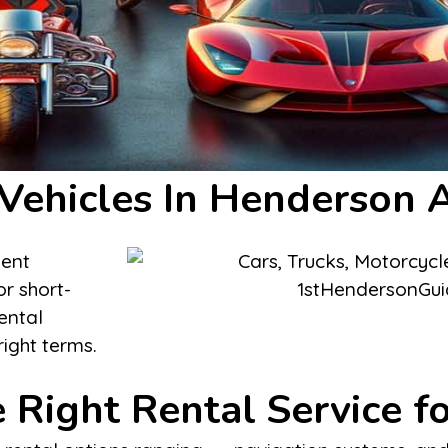
 Vehicles In Henderson 
ient
or short-
ental
right terms.
 Right Rental Service f