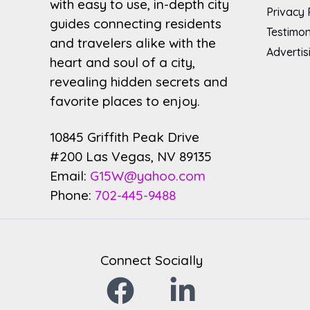
with easy to use, in-depth city
Privacy 
guides connecting residents
Testimon
and travelers alike with the
Advertis
heart and soul of a city,
revealing hidden secrets and
favorite places to enjoy.
10845 Griffith Peak Drive
#200 Las Vegas, NV 89135
Email:
G15W@yahoo.com
Phone:
702-445-9488
Connect Socially