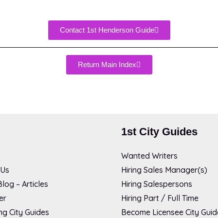
Contact 1st Henderson Guide
Return Main Index
1st City Guides
Wanted Writers
 Us
Hiring Sales Manager(s)
log – Articles
Hiring Salespersons
er
Hiring Part / Full Time
g City Guides
Become Licensee City Guid