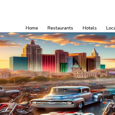
Skip
to
content
Home
Restaurants
Hotels
Loca