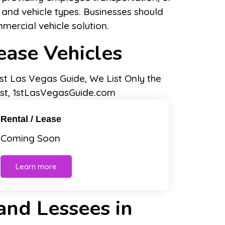
 and vehicle types. Businesses should
mmercial vehicle solution.
ease Vehicles
Rental / Lease
Coming Soon
Learn more
 and Lessees in