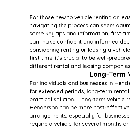
For those new to vehicle renting or lea
terms, and vehicle availability. Be sure to
navigating the process can seem daunt
regarding insurance coverage, mileage li
some key tips and information, first-ti
fees. Understanding these details hel
can make confident and informed decis
costs and ensures a smooth experience. Addi
considering renting or leasing a vehicl
the vehicle thoroughly before use and r
first time, it’s crucial to be well-prepar
different rental and leasing companie
Long-Term V
For individuals and businesses in Hend
considering long-term options, evalua
for extended periods, long-term rental 
total cost over the lease or rental p
practical solution. Long-term vehicle r
responsibilities, and the flexibility 
Henderson can be more cost-effective
vehicles. For businesses, long-term leases 
arrangements, especially for businesse
require a vehicle for several months or