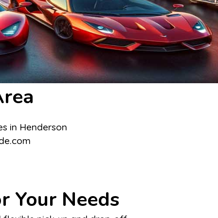
Area
or Your Needs