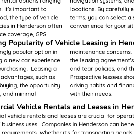
 rental options ranging
pick-up and drop-off
. It’s important to
eeds and the rental
od, the type of vehicle
ing the best value and
cies in Henderson often
convenience for your sit
ance coverage, GPS
g Popularity of Vehicle Leasing in He
ngly popular option in
ssential to understand
ng a new car experience
ng mileage limits, wear
purchasing. Leasing a
ble at the lease’s end.
l advantages, such as
factors against their
uying, the opportunity
ermine if leasing aligns
, and minimal
with their needs.
cial Vehicle Rentals and Leases in He
l vehicle rentals and leases are crucial for opera
y of business uses. Companies in Henderson can ben
s requirements. Whether it’s for transporting goods