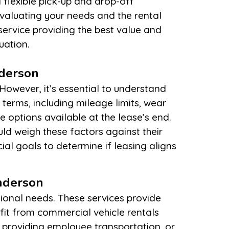
uation.
nderson
nderson
tional needs. These services provide
efit from commercial vehicle rentals
, providing employee transportation, or