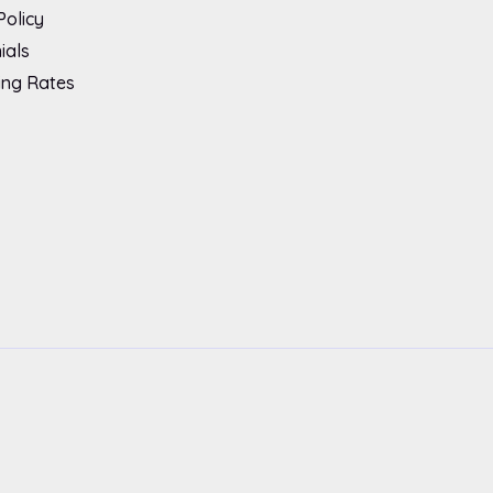
Policy
ials
ing Rates