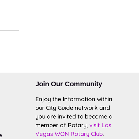
Join Our Community
Enjoy the Information within
our City Guide network and
you are invited to become a
member of Rotary,
visit Las
Vegas WON Rotary Club
.
e