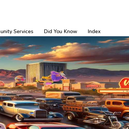
nity Services
Did You Know
Index