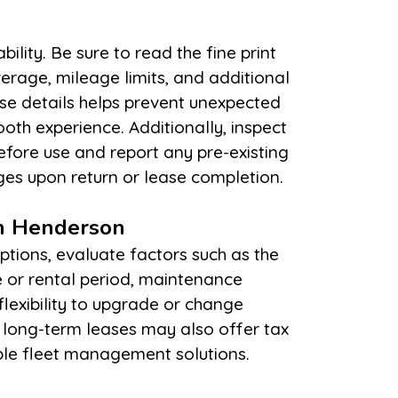
es upon return or lease completion.
in Henderson
ble fleet management solutions.