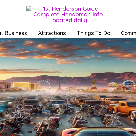
l Business
Attractions
Things To Do
Commu