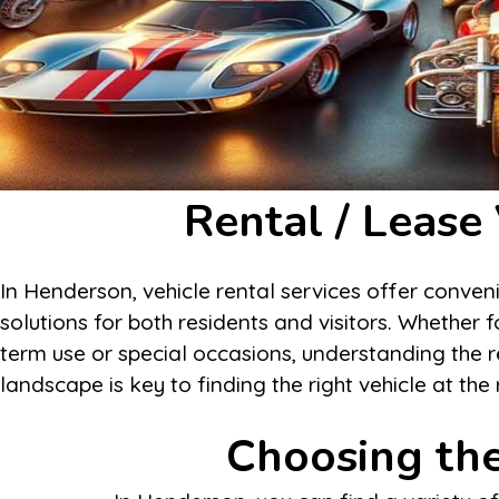
Rental / Lease
In Henderson, vehicle rental services offer conven
solutions for both residents and visitors. Whether f
term use or special occasions, understanding the r
landscape is key to finding the right vehicle at the 
Choosing the