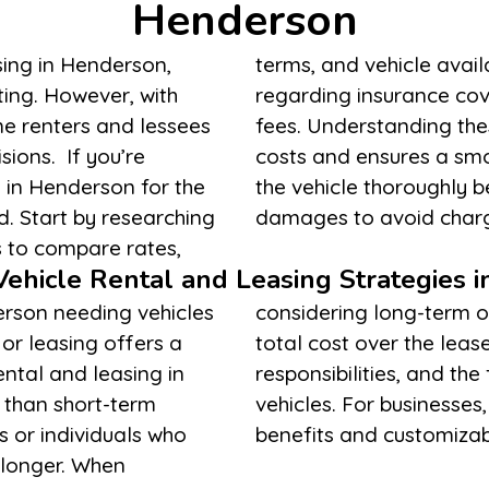
Henderson
sing in Henderson,
 read the fine print
ing. However, with
mits, and additional
me renters and lessees
ps prevent unexpected
ions. If you’re
tionally, inspect
e in Henderson for the
eport any pre-existing
ed. Start by researching
damages to avoid charg
s to compare rates,
ehicle Rental and Leasing Strategies 
erson needing vehicles
te factors such as the
or leasing offers a
eriod, maintenance
ental and leasing in
to upgrade or change
 than short-term
may also offer tax
s or individuals who
benefits and customiza
 longer. When