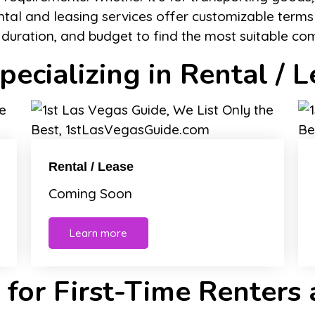
ntal and leasing services offer customizable terms
e duration, and budget to find the most suitable co
ecializing in Rental / L
Rental / Lease
Coming Soon
Learn more
 for First-Time Renters