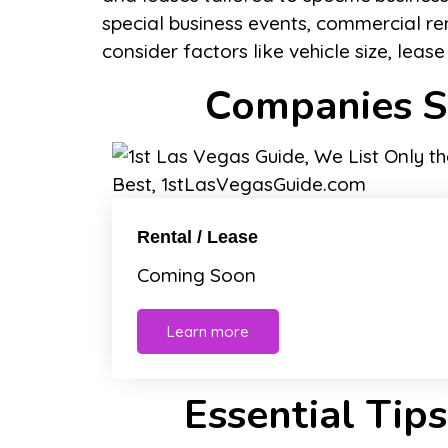
special business events, commercial re
consider factors like vehicle size, leas
Companies Sp
Rental / Lease
Coming Soon
Learn more
Essential Tips