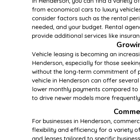
In Henderson, you can find a variety of
navigation systems, and flexible 
from economical cars to luxury vehicles
locations. By carefully evaluating your n
consider factors such as the rental peri
terms, you can select a service provid
needed, and your budget. Rental agen
provide additional services like insur
Growin
Vehicle leasing is becoming an increasi
maintenance concerns. However, it’s e
Henderson, especially for those seeki
the leasing agreement’s terms, includi
without the long-term commitment of 
and tear policies, and the options availa
vehicle in Henderson can offer severa
Prospective lessees should weigh these 
lower monthly payments compared to b
driving habits and financial goals to det
to drive newer models more frequently
Commer
For businesses in Henderson, commercia
flexibility and efficiency for a variet
and leases tailored to specific busines