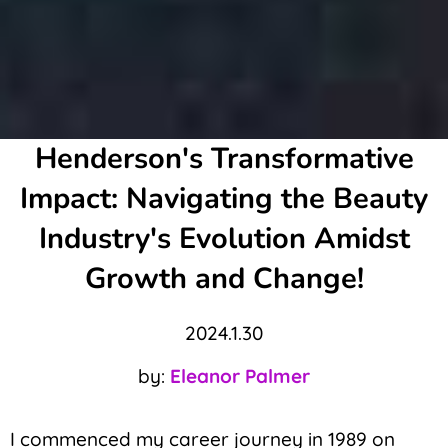
Henderson's Transformative
Impact: Navigating the Beauty
Industry's Evolution Amidst
Growth and Change!
2024.1.30
by:
Eleanor Palmer
I commenced my career journey in 1989 on