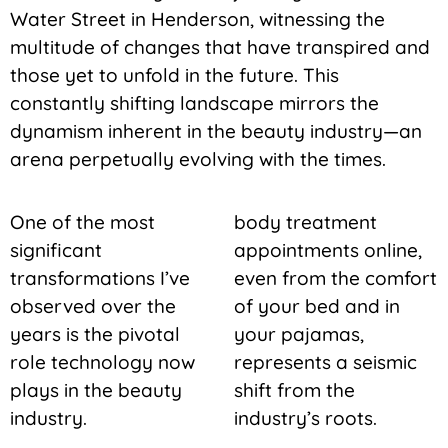
Water Street in Henderson, witnessing the
multitude of changes that have transpired and
those yet to unfold in the future. This
constantly shifting landscape mirrors the
dynamism inherent in the beauty industry—an
arena perpetually evolving with the times.
One of the most
body treatment
significant
appointments online,
transformations I’ve
even from the comfort
observed over the
of your bed and in
years is the pivotal
your pajamas,
role technology now
represents a seismic
plays in the beauty
shift from the
industry.
industry’s roots.