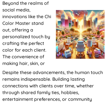
Beyond the realms of
social media,
innovations like the Chi
Color Master stand
out, offering a
personalized touch by
crafting the perfect
color for each client.
The convenience of
making hair, skin, or
Despite these advancements, the human touch
remains indispensable. Building lasting
connections with clients over time, whether
through shared family ties, hobbies,
entertainment preferences, or community
involvement, is a constant in this dynamic field.